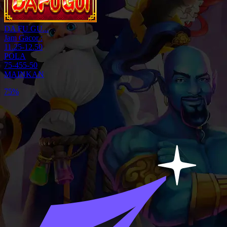
DA FU GU...
Jam Gacor :
11.25-12.50
POLA
75-455-50
MAINKAN
24%