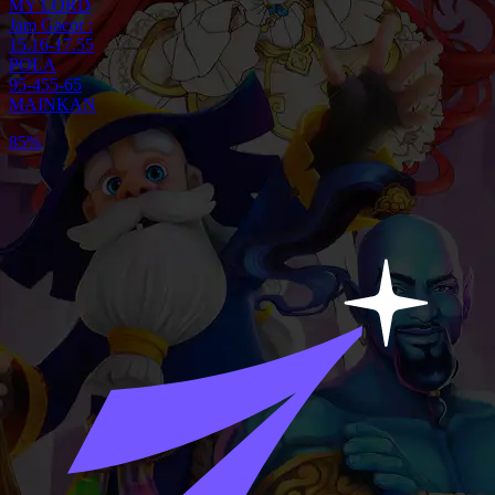
MY LORD
Jam Gacor :
15.16-17.55
POLA
95-455-65
MAINKAN
31%