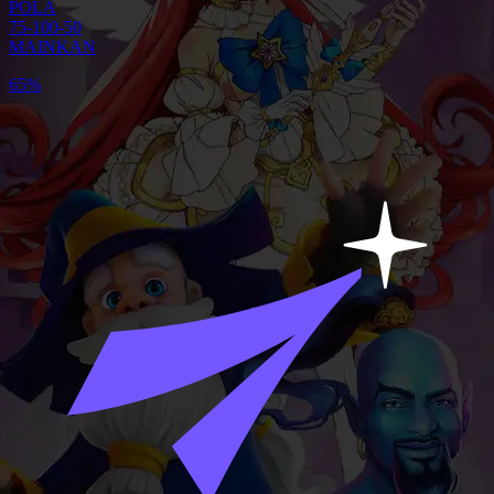
POLA
75-100-50
MAINKAN
19%