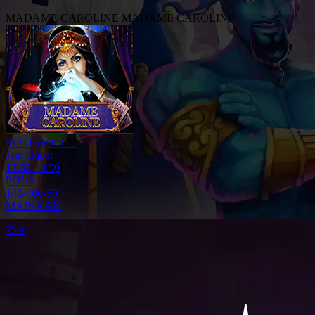
MADAME CAROLINE
MADAME CAROLINE
MADAME C...
Jam Gacor :
17.32-18.50
POLA
140-400-50
MAINKAN
24%