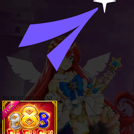
DA FU GUI
DA FU GUI