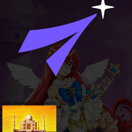
India Treasure
India Treasure