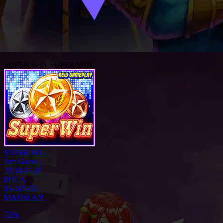
SUPER WIN
SUPER WIN
SUPER WI...
Jam Gacor :
20.10-21.10
POLA
85-105-65
MAINKAN
21%