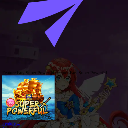
Feature Buy Super Powerful
Feature Buy Super Powerful
Feature ...