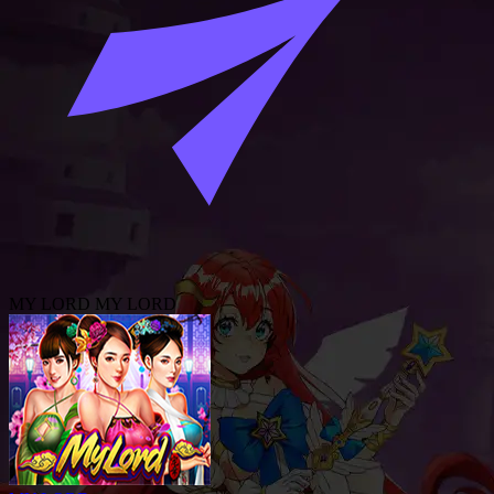
MY LORD
MY LORD