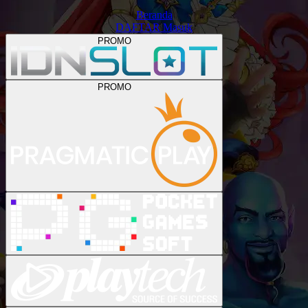
Beranda
DAFTAR
Masuk
PROMO
PROMO