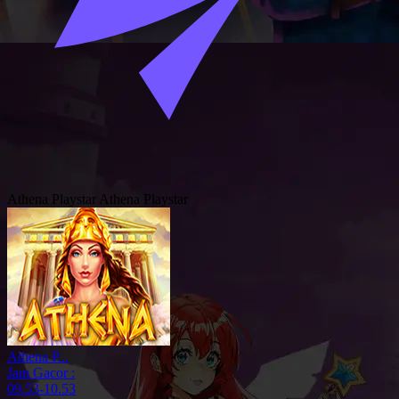
Athena Playstar
Athena Playstar
Athena P...
Jam Gacor :
09.53-10.53