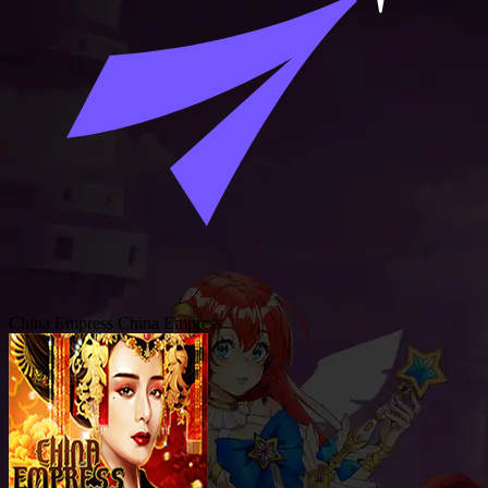
China Empress
China Empress