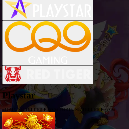
Playstar
FORTUNE TELLER Playstar
FORTUNE TELLER Playstar