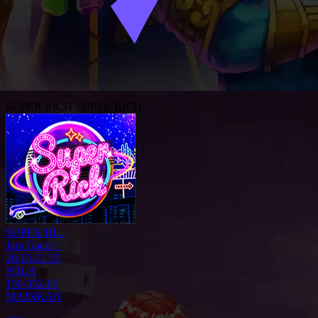
SUPER RICH
SUPER RICH
SUPER RI...
Jam Gacor :
20.15-21.50
POLA
150-352-65
MAINKAN