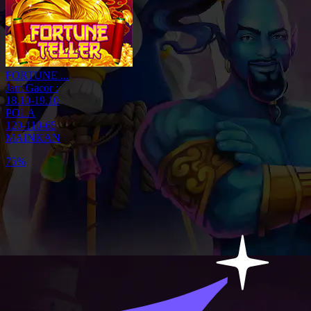
FORTUNE ...
Jam Gacor :
18.10-19.10
POLA
120-110-65
MAINKAN
28%