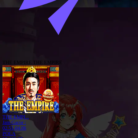
THE EMPIRE
THE EMPIRE
THE EMPI...
Jam Gacor :
02.51-04.06
POLA