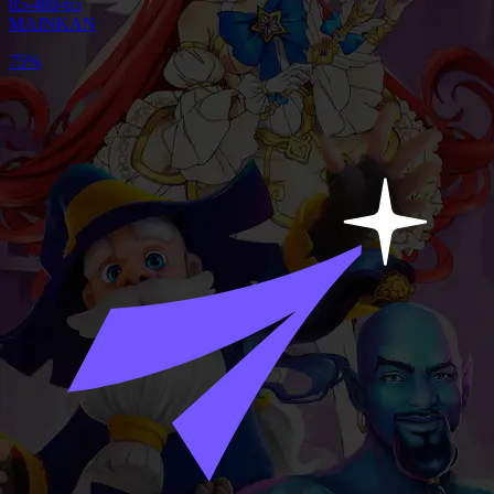
85-480-65
MAINKAN
22%