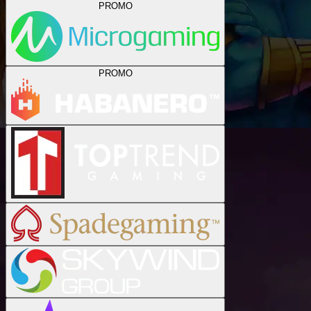
PROMO
PROMO