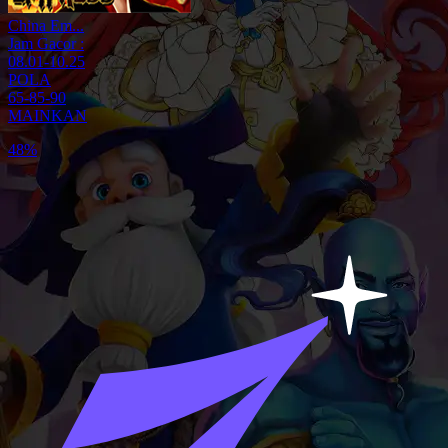
China Em...
Jam Gacor :
08.01-10.25
POLA
65-85-90
MAINKAN
17%