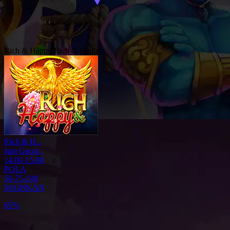
Rich & Happy
Rich & Happy
Rich & H...
Jam Gacor :
14.00-15.00
POLA
50-75-100
MAINKAN
23%