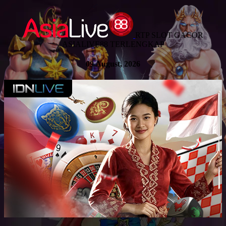
RTP SLOT GACOR
ASIALIVE88 TERLENGKAP
09 August, 2026