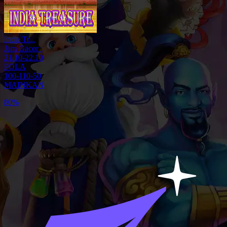
India Tr...
Jam Gacor :
21.10-22.10
POLA
100-110-50
MAINKAN
25%