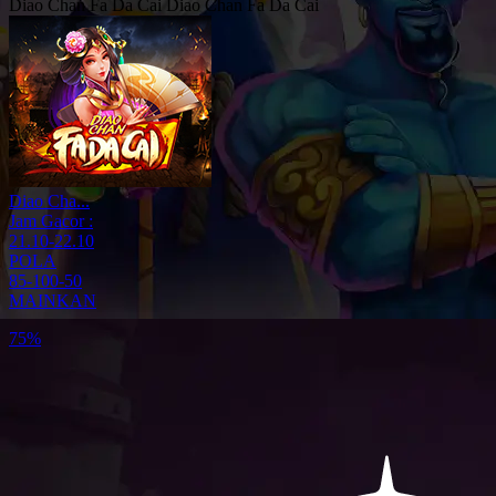
Diao Chan Fa Da Cai
Diao Chan Fa Da Cai
Diao Cha...
Jam Gacor :
21.10-22.10
POLA
85-100-50
MAINKAN
24%