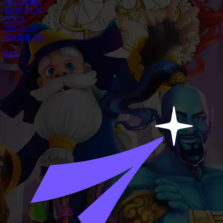
Jam Gacor :
19.10-20.10
POLA
100-70-50
MAINKAN
28%