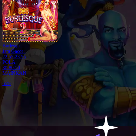
Burlesqu...
Jam Gacor :
22.55-23.55
POLA
30-80-50
MAINKAN
23%