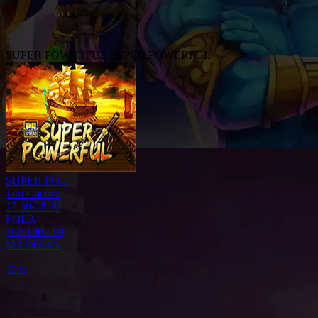
SUPER POWERFUL
SUPER POWERFUL
SUPER PO...
Jam Gacor :
17.30-18.30
POLA
100-100-100
MAINKAN
25%