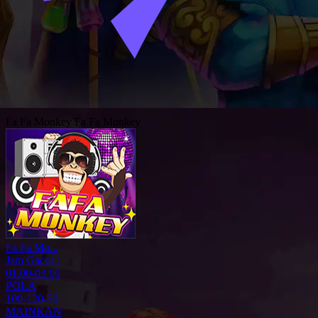
Fa Fa Monkey
Fa Fa Monkey
Fa Fa Mo...
Jam Gacor :
01.00-03.00
POLA
100-120-50
MAINKAN