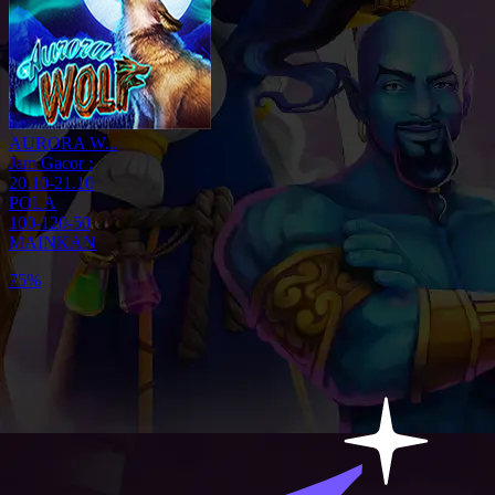
AURORA W...
Jam Gacor :
20.10-21.10
POLA
100-120-50
MAINKAN
28%