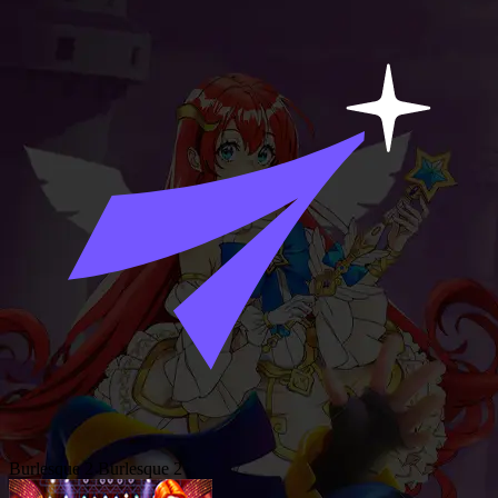
Burlesque 2
Burlesque 2