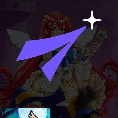
AURORA WOLF
AURORA WOLF